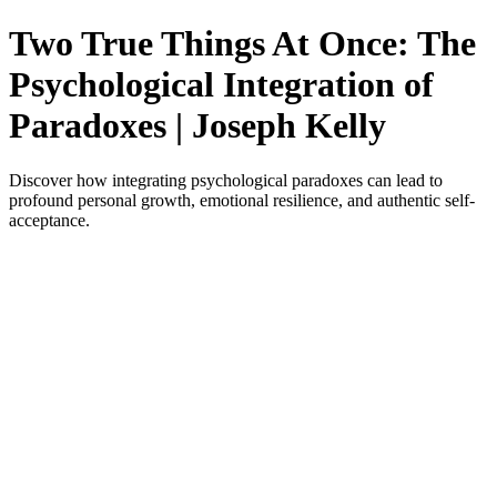
Two True Things At Once: The
Psychological Integration of
Paradoxes | Joseph Kelly
Discover how integrating psychological paradoxes can lead to
profound personal growth, emotional resilience, and authentic self-
acceptance.