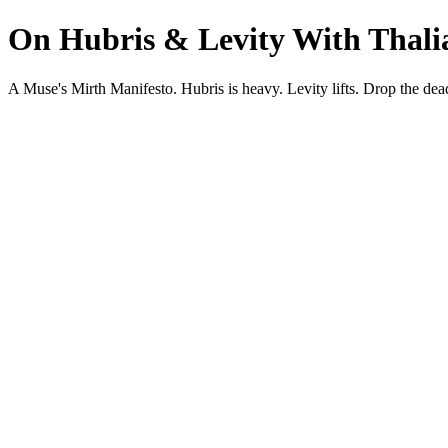
On Hubris & Levity With Thalia
A Muse's Mirth Manifesto. Hubris is heavy. Levity lifts. Drop the d