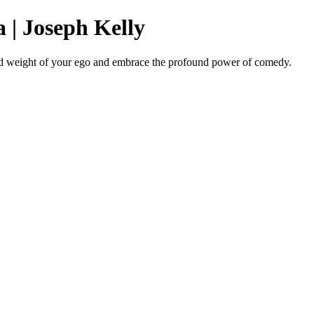
 | Joseph Kelly
ead weight of your ego and embrace the profound power of comedy.