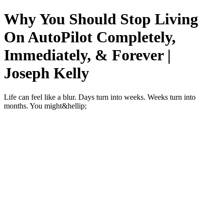
Why You Should Stop Living
On AutoPilot Completely,
Immediately, & Forever |
Joseph Kelly
Life can feel like a blur. Days turn into weeks. Weeks turn into
months. You might&hellip;