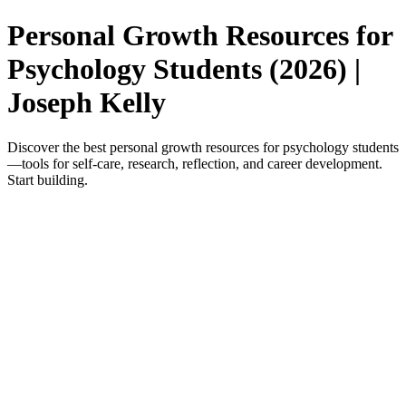
Personal Growth Resources for
Psychology Students (2026) |
Joseph Kelly
Discover the best personal growth resources for psychology students
—tools for self-care, research, reflection, and career development.
Start building.