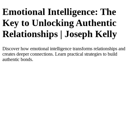
Emotional Intelligence: The
Key to Unlocking Authentic
Relationships | Joseph Kelly
Discover how emotional intelligence transforms relationships and
creates deeper connections. Learn practical strategies to build
authentic bonds.