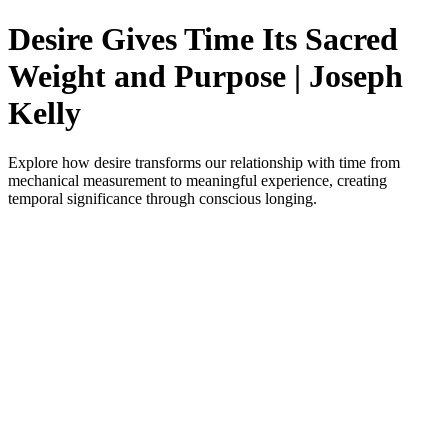
Desire Gives Time Its Sacred
Weight and Purpose | Joseph
Kelly
Explore how desire transforms our relationship with time from
mechanical measurement to meaningful experience, creating
temporal significance through conscious longing.