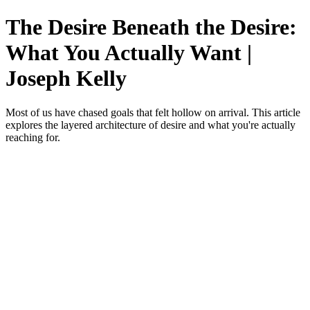
The Desire Beneath the Desire:
What You Actually Want |
Joseph Kelly
Most of us have chased goals that felt hollow on arrival. This article
explores the layered architecture of desire and what you're actually
reaching for.