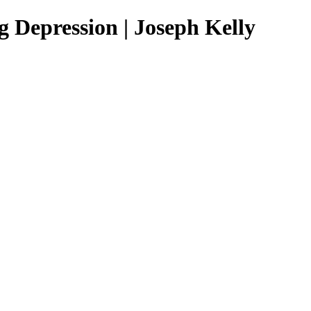
 Depression | Joseph Kelly