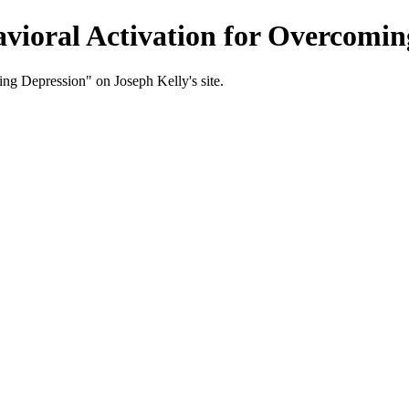
vioral Activation for Overcoming
ng Depression" on Joseph Kelly's site.