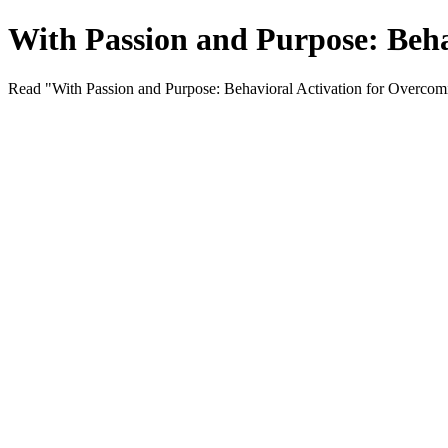
With Passion and Purpose: Beha
Read "With Passion and Purpose: Behavioral Activation for Overcomi