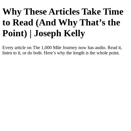
Why These Articles Take Time
to Read (And Why That’s the
Point) | Joseph Kelly
Every article on The 1,000 Mile Journey now has audio. Read it,
listen to it, or do both. Here’s why the length is the whole point.