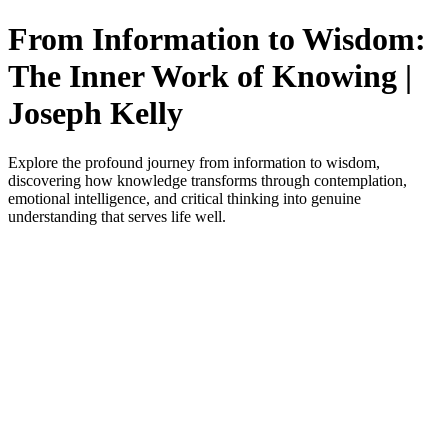
From Information to Wisdom:
The Inner Work of Knowing |
Joseph Kelly
Explore the profound journey from information to wisdom,
discovering how knowledge transforms through contemplation,
emotional intelligence, and critical thinking into genuine
understanding that serves life well.