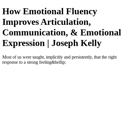
How Emotional Fluency
Improves Articulation,
Communication, & Emotional
Expression | Joseph Kelly
Most of us were taught, implicitly and persistently, that the right
response to a strong feeling&hellip;