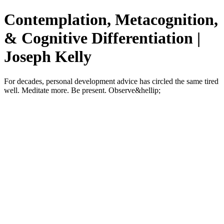
Contemplation, Metacognition,
& Cognitive Differentiation |
Joseph Kelly
For decades, personal development advice has circled the same tired
well. Meditate more. Be present. Observe&hellip;