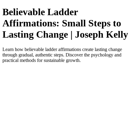
Believable Ladder
Affirmations: Small Steps to
Lasting Change | Joseph Kelly
Learn how believable ladder affirmations create lasting change
through gradual, authentic steps. Discover the psychology and
practical methods for sustainable growth.