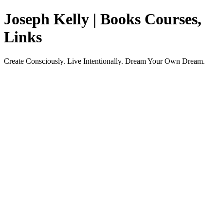
Joseph Kelly | Books Courses,
Links
Create Consciously. Live Intentionally. Dream Your Own Dream.